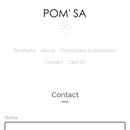
Products
About
Conditions d'utilisation
Contact
Cart (
0
)
Contact
Name