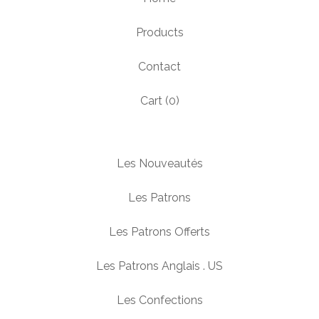
Products
Contact
Cart (
0
)
Les Nouveautés
Les Patrons
Les Patrons Offerts
Les Patrons Anglais . US
Les Confections