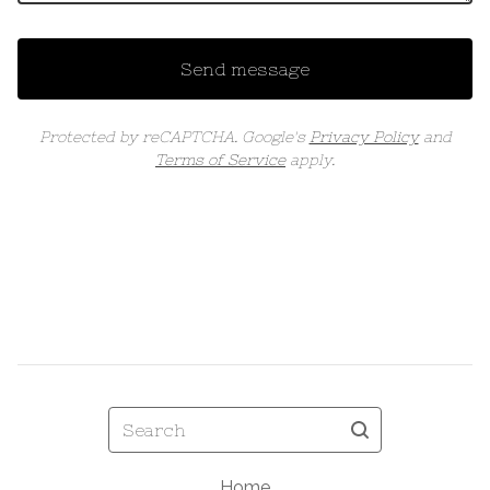
Send message
Protected by reCAPTCHA. Google's
Privacy Policy
and
Terms of Service
apply.
Search
Home